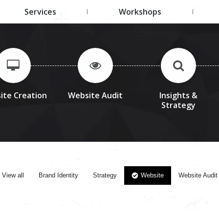
Services
Workshops
ite Creation
Website Audit
Insights &
Strategy
View all
Brand Identity
Strategy
Website
Website Audit