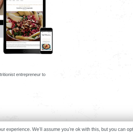
ritionist entrepreneur to
r experience. We'll assume you're ok with this, but you can opt
Home
About
Services
Cas