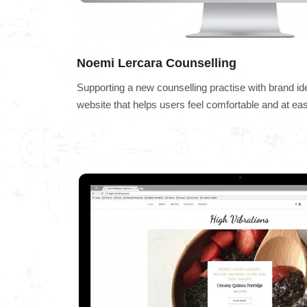
Noemi Lercara Counselling
Supporting a new counselling practise with brand id
website that helps users feel comfortable and at ea