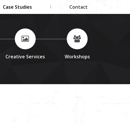
Case Studies
Contact
Creative Services
Workshops