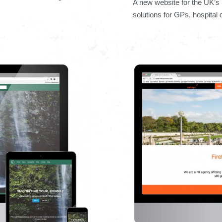
A new website for the UK’s 
solutions for GPs, hospital