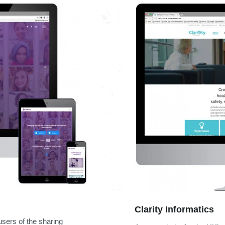
Clarity Informatics
sers of the sharing