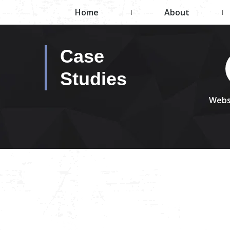
Home
About
Case
Studies
Webs