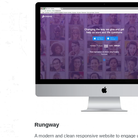
Rungway
A modern and clean responsive website to engage u