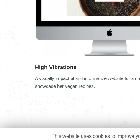
High Vibrations
A visually impactful and informative website for a nut
showcase her vegan recipes.
This website uses cookies to improve you
© 2023 Unleashing Digital. All Rights Reserved.