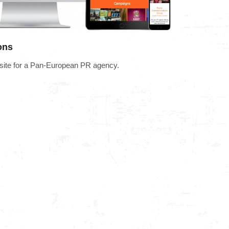
ons
bsite for a Pan-European PR agency.