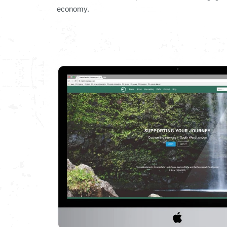
economy.