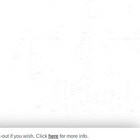
-out if you wish. Click
here
for more info.
e Studies
Blog
Contact
T&Cs
Privacy & Cookies