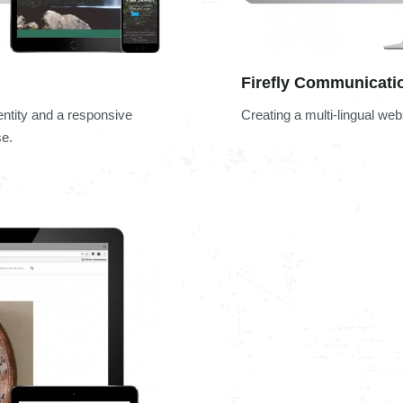
Firefly Communicati
entity and a responsive
Creating a multi-lingual we
se.