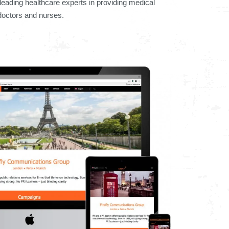
leading healthcare experts in providing medical
 doctors and nurses.